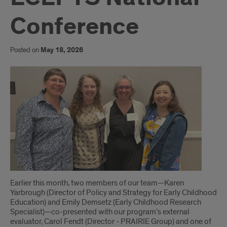
Conference
Posted on
May 18, 2026
Introduction
Earlier this month, two members of our team—Karen
Yarbrough (Director of Policy and Strategy for Early Childhood
Education) and Emily Demsetz (Early Childhood Research
Specialist)—co-presented with our program’s external
evaluator, Carol Fendt (Director - PRAIRIE Group) and one of