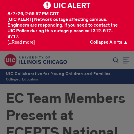
UIC ALERT
8/7/26, 2:55:57 PM CDT
[UIC ALERT] Network outage affecting campus.
Engineers are responding. If you need to contact the
UIC Police during this outage please call 312-617-
9717.
[...Read more]
Collapse Alerts ▲
SEARCH
UIC Collaborative for Young Children and Families
College of Education
EC Team Members
Present at
ECEPTS National