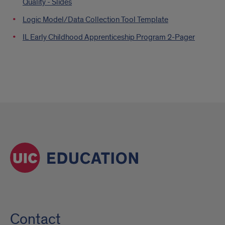
Quality - Slides
Logic Model/Data Collection Tool Template
IL Early Childhood Apprenticeship Program 2-Pager
Contact