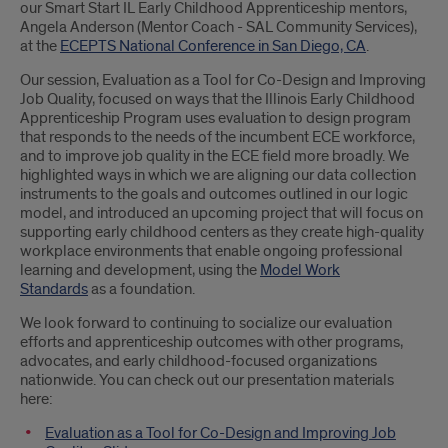
our Smart Start IL Early Childhood Apprenticeship mentors,
Angela Anderson (Mentor Coach - SAL Community Services),
at the
ECEPTS National Conference in San Diego, CA
.
Our session, Evaluation as a Tool for Co-Design and Improving
Job Quality, focused on ways that the Illinois Early Childhood
Apprenticeship Program uses evaluation to design program
that responds to the needs of the incumbent ECE workforce,
and to improve job quality in the ECE field more broadly. We
highlighted ways in which we are aligning our data collection
instruments to the goals and outcomes outlined in our logic
model, and introduced an upcoming project that will focus on
supporting early childhood centers as they create high-quality
workplace environments that enable ongoing professional
learning and development, using the
Model Work
Standards
as a foundation.
We look forward to continuing to socialize our evaluation
efforts and apprenticeship outcomes with other programs,
advocates, and early childhood-focused organizations
nationwide. You can check out our presentation materials
here:
Evaluation as a Tool for Co-Design and Improving Job