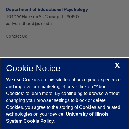
Department of Educational Psychology
1040 W Harrison St, Chicago, IL 60607
earlychildhood@uic.edu
Contact Us
X
Cookie Notice
UIC.edu
Academic Calendar
Athletics
Campus Directory
Disability Resources
Emergency Information
Event Calendar
We use Cookies on this site to enhance your experience
Job Openings
Library
Maps
UIC Safe Mobile App
and improve our marketing efforts. Click on “About
UIC Today
UI Health
Veterans Affairs
Report a Concern
Cookies” to learn more. By continuing to browse without
changing your browser settings to block or delete
Cookies, you agree to the storing of Cookies and related
Powered by Red 3.0.51
technologies on your device.
University of Illinois
This site is protected by reCAPTCHA and the Google
Privacy Policy
System Cookie Policy.
and
Terms of Service
apply.